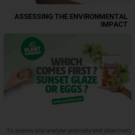
ASSESSING THE ENVIRONMENTAL
IMPACT
To assess and analyse precisely and objectively