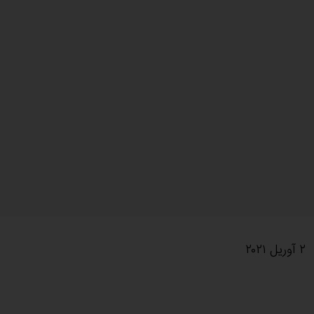
۲ آوریل ۲۰۲۱