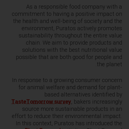
As a responsible food company with a
commitment to having a positive impact on
the health and well-being of society and the
environment, Puratos actively promotes
sustainability throughout the entire value
chain. We aim to provide products and
solutions with the best nutritional value
possible that are both good for people and
the planet.
In response to a growing consumer concern
for animal welfare and demand for plant-
based alternatives identified by
TasteTomorrow survey
, bakers increasingly
source more sustainable products in an
effort to reduce their environmental impact.
In this context, Puratos has introduced the