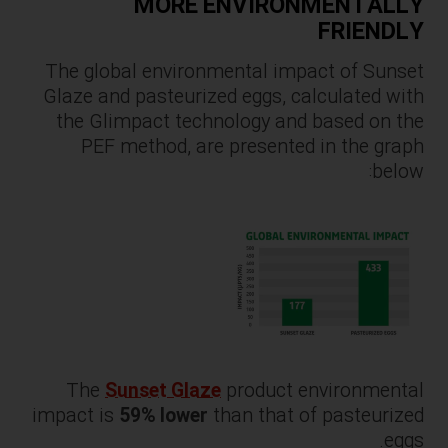
MORE ENVIRONMENTALLY
FRIENDLY
The global environmental impact of Sunset
Glaze and pasteurized eggs, calculated with
the Glimpact technology and based on the
PEF method, are presented in the graph
below:
The
Sunset Glaze
product environmental
impact is
59% lower
than that of pasteurized
eggs.