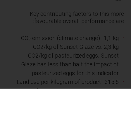
Key contributing factors to this more
favourable overall performance are:
CO
emission (climate change) : 1,1 kg
2
CO2/kg of Sunset Glaze vs. 2,3 kg
CO2/kg of pasteurized eggs. Sunset
Glaze has less than half the impact of
pasteurized eggs for this indicator.
Land use per kilogram of product : 315,5
units for Sunset Glaze vs. 433,4 units
for pasteurized eggs, which represents
37% more land used per kg of eggs
produced.
As companies and consumers increasingly