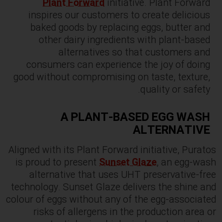
Plant Forward
initiative. Plant Forward
inspires our customers to create delicious
baked goods by replacing eggs, butter and
other dairy ingredients with plant-based
alternatives so that customers and
consumers can experience the joy of doing
good without compromising on taste, texture,
quality or safety.
A PLANT-BASED EGG WASH
ALTERNATIVE
Aligned with its Plant Forward initiative, Puratos
is proud to present
Sunset Glaze
, an egg-wash
alternative that uses UHT preservative-free
technology. Sunset Glaze delivers the shine and
colour of eggs without any of the egg-associated
risks of allergens in the production area or