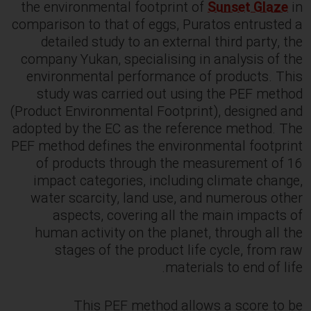
the environmental footprint of
Sunset Glaze
in
comparison to that of eggs, Puratos entrusted a
detailed study to an external third party, the
company Yukan, specialising in analysis of the
environmental performance of products. This
study was carried out using the PEF method
(Product Environmental Footprint), designed and
adopted by the EC as the reference method. The
PEF method defines the environmental footprint
of products through the measurement of 16
impact categories, including climate change,
water scarcity, land use, and numerous other
aspects, covering all the main impacts of
human activity on the planet, through all the
stages of the product life cycle, from raw
materials to end of life.
This PEF method allows a score to be