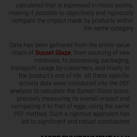
calculated that is expressed in micro points,
making it possible to objectively and rigorously
compare the impact made by products within
the same category.
Data has been gathered from the entire value
chain of
Sunset Glaze
, from sourcing of raw
materials, to processing, packaging,
transport, usage by customers, and finally to
the product’s end of life. All these specific
activity data were introduced into the PEF
analysis to calculate the Sunset Glaze score,
precisely measuring its overall impact and
comparing it to that of eggs, using the same
PEF method. Such a rigorous approach has
led to significant and robust conclusions.