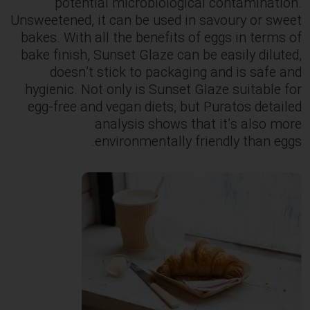
potential microbiological contamination.
Unsweetened, it can be used in savoury or sweet
bakes. With all the benefits of eggs in terms of
bake finish, Sunset Glaze can be easily diluted,
doesn’t stick to packaging and is safe and
hygienic. Not only is Sunset Glaze suitable for
egg-free and vegan diets, but Puratos detailed
analysis shows that it’s also more
environmentally friendly than eggs.